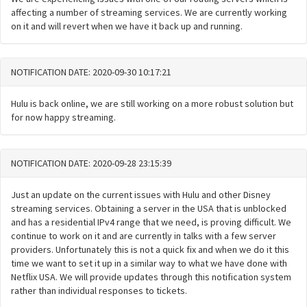
affecting a number of streaming services. We are currently working
on it and will revert when we have it back up and running.
NOTIFICATION DATE: 2020-09-30 10:17:21
Hulu is back online, we are still working on a more robust solution but
for now happy streaming.
NOTIFICATION DATE: 2020-09-28 23:15:39
Just an update on the current issues with Hulu and other Disney
streaming services. Obtaining a server in the USA that is unblocked
and has a residential IPv4 range that we need, is proving difficult. We
continue to work on it and are currently in talks with a few server
providers. Unfortunately this is not a quick fix and when we do it this
time we want to set it up in a similar way to what we have done with
Netflix USA. We will provide updates through this notification system
rather than individual responses to tickets.