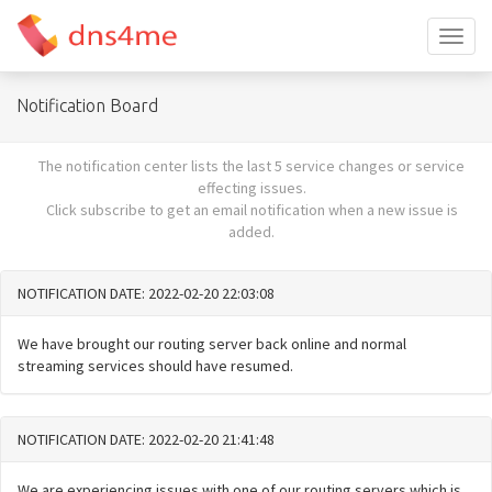
Toggl
naviga
Notification Board
The notification center lists the last 5 service changes or service
effecting issues.
Click subscribe to get an email notification when a new issue is
added.
NOTIFICATION DATE: 2022-02-20 22:03:08
We have brought our routing server back online and normal
streaming services should have resumed.
NOTIFICATION DATE: 2022-02-20 21:41:48
We are experiencing issues with one of our routing servers which is